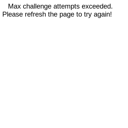
Max challenge attempts exceeded.
Please refresh the page to try again!