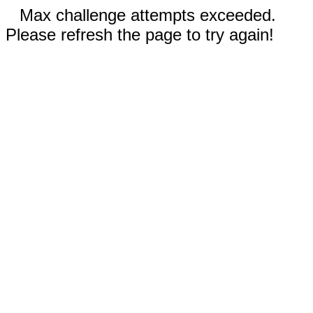
Max challenge attempts exceeded.
Please refresh the page to try again!