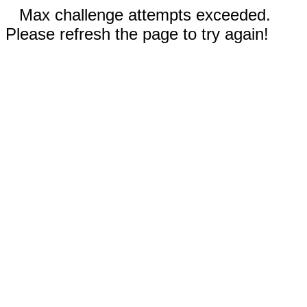
Max challenge attempts exceeded.
Please refresh the page to try again!