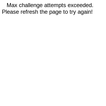
Max challenge attempts exceeded.
Please refresh the page to try again!