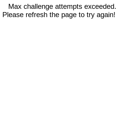
Max challenge attempts exceeded.
Please refresh the page to try again!