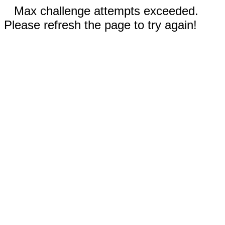
Max challenge attempts exceeded.
Please refresh the page to try again!