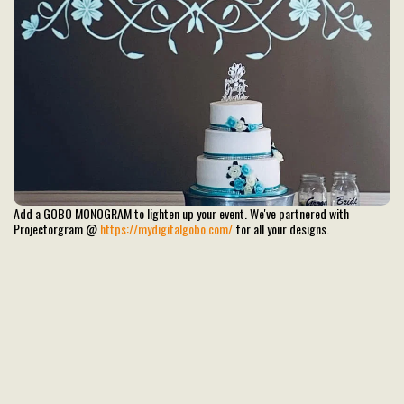
Add a GOBO MONOGRAM to lighten up your event. We've partnered with
Projectorgram @
https://mydigitalgobo.com/
for all your designs.