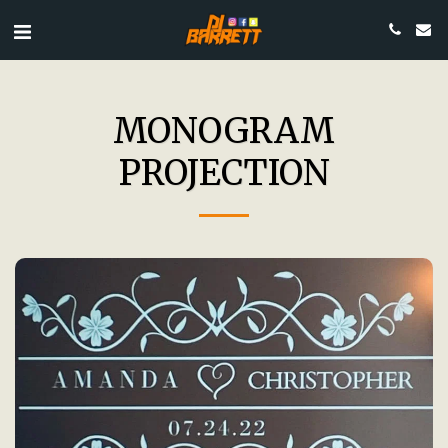
MONOGRAM
PROJECTION