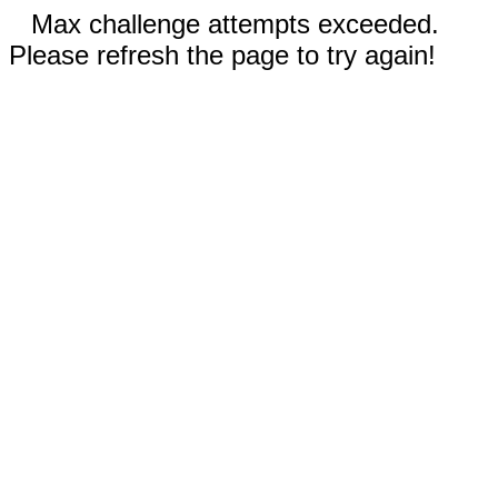
Max challenge attempts exceeded.
Please refresh the page to try again!