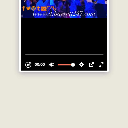
SEE FULL GALLERY