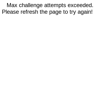
Max challenge attempts exceeded.
Please refresh the page to try again!