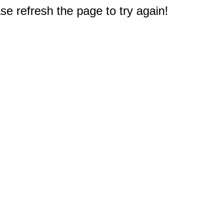
e refresh the page to try again!