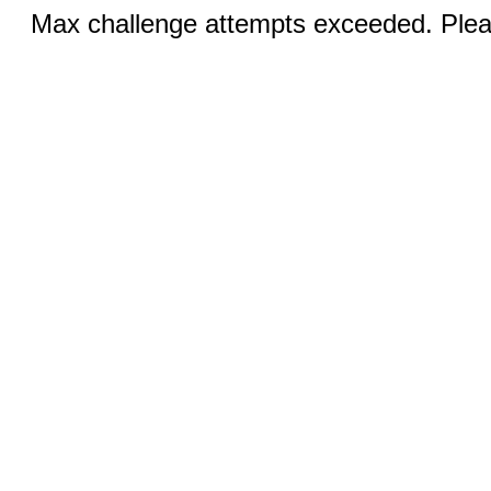
Max challenge attempts exceeded. Pleas