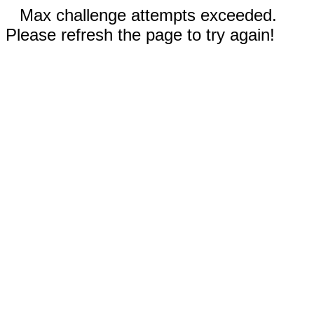
Max challenge attempts exceeded.
Please refresh the page to try again!