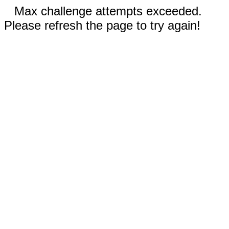
Max challenge attempts exceeded.
Please refresh the page to try again!