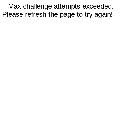
Max challenge attempts exceeded.
Please refresh the page to try again!